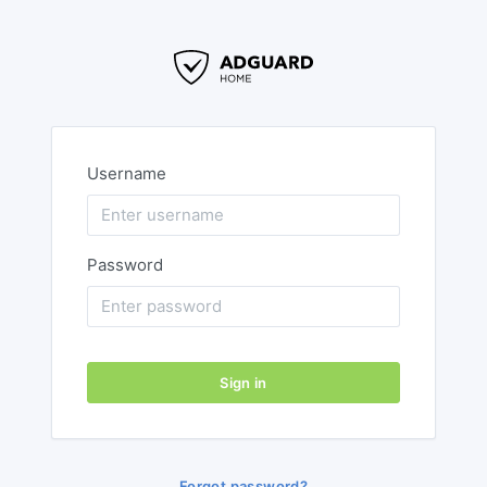
Username
Password
Sign in
Forgot password?