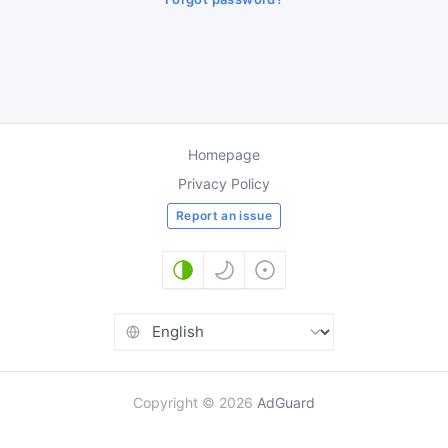
Homepage
Privacy Policy
Report an issue
Copyright
©
2026
AdGuard